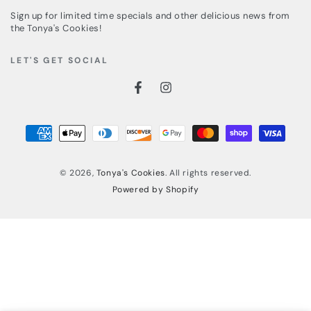
email
Sign up for limited time specials and other delicious news from
here
the Tonya's Cookies!
LET'S GET SOCIAL
Facebook
Instagram
Payment
methods
© 2026,
Tonya's Cookies
. All rights reserved.
Powered by Shopify