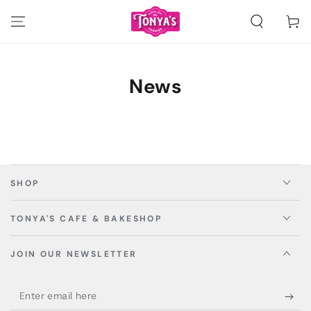
SKIP TO
CONTENT
Cart
News
SHOP
TONYA'S CAFE & BAKESHOP
JOIN OUR NEWSLETTER
Enter