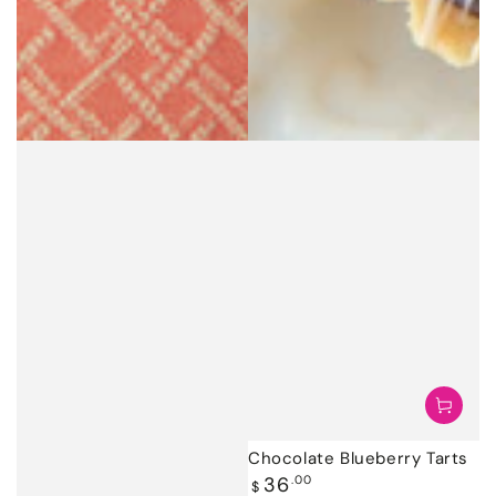
Chocolate Blueberry Tarts
Regular
36
.00
$