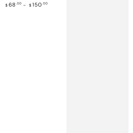
Regular
68
.00
150
.00
$
$
price