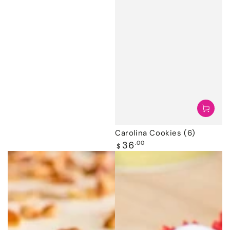
Carolina Cookies (6)
Regular
36
.00
$
price