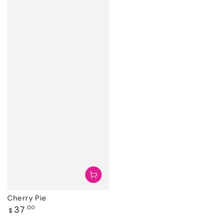
Cherry Pie
Regular
37
.00
$
price