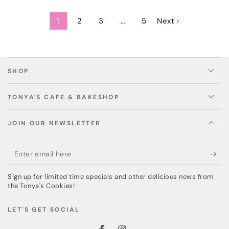
1
2
3
…
5
Next ›
SHOP
TONYA'S CAFE & BAKESHOP
JOIN OUR NEWSLETTER
Enter
email
Sign up for limited time specials and other delicious news from
here
the Tonya's Cookies!
LET'S GET SOCIAL