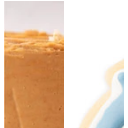
price
price