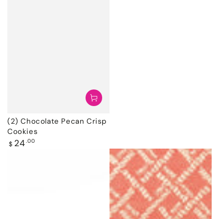
(2) Chocolate Pecan Crisp
Cookies
Regular
24
.00
$
price