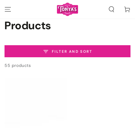
SKIP TO
CONTENT
Cart
Collection:
Products
FILTER AND SORT
55 products