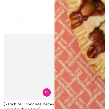
(2) White Chocolate Pecan