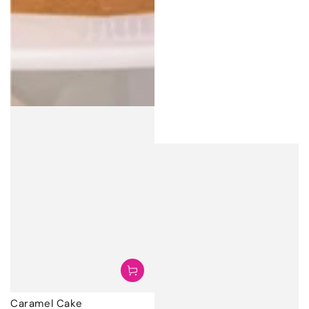
Caramel Cake