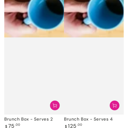
Brunch Box - Serves 2
Brunch Box - Serves 4
Regular
Regular
75
.00
125
.00
$
$