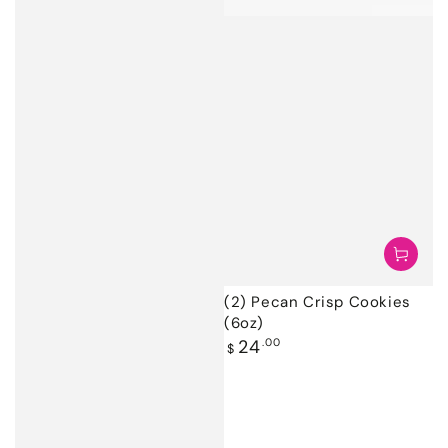
(2) Pecan Crisp Cookies
(6oz)
Regular
24
.00
$
price