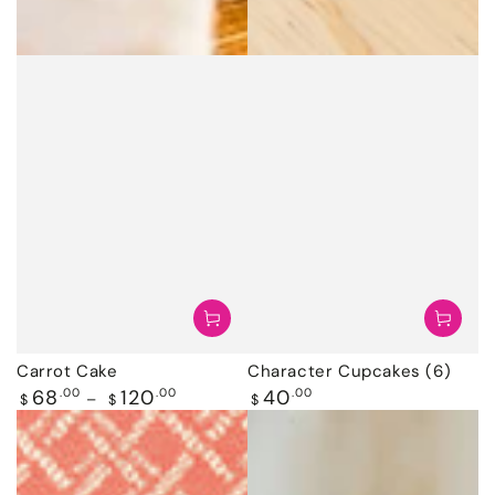
Carrot Cake
Character Cupcakes (6)
Regular
Regular
68
.00
120
.00
40
.00
$
$
$
price
price