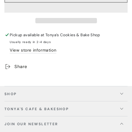
Pickup available at
Tonya’s Cookies & Bake Shop
Usually ready in 2-4 days
View store information
Share
SHOP
TONYA'S CAFE & BAKESHOP
JOIN OUR NEWSLETTER