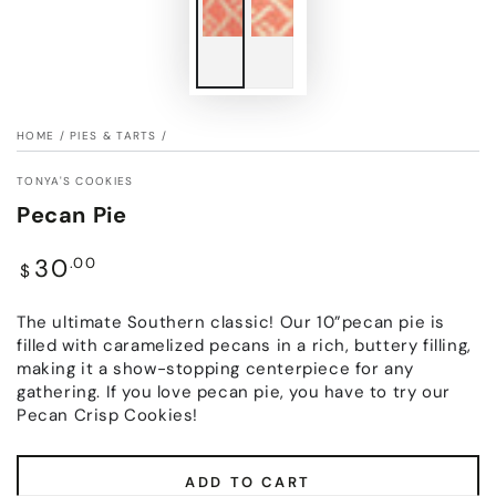
HOME
/
PIES & TARTS
/
TONYA'S COOKIES
Pecan Pie
Regular
30
.00
$
price
The ultimate Southern classic! Our 10”pecan pie is
filled with caramelized pecans in a rich, buttery filling,
making it a show-stopping centerpiece for any
gathering. If you love pecan pie, you have to try our
Pecan Crisp Cookies!
ADD TO CART