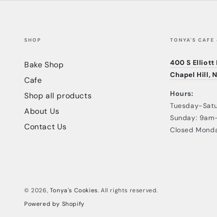
SHOP
TONYA'S CAFE
400 S Elliott
Bake Shop
Chapel Hill, 
Cafe
Hours:
Shop all products
Tuesday-Sat
About Us
Sunday: 9am
Contact Us
Closed Mond
© 2026,
Tonya's Cookies
. All rights reserved.
Powered by Shopify