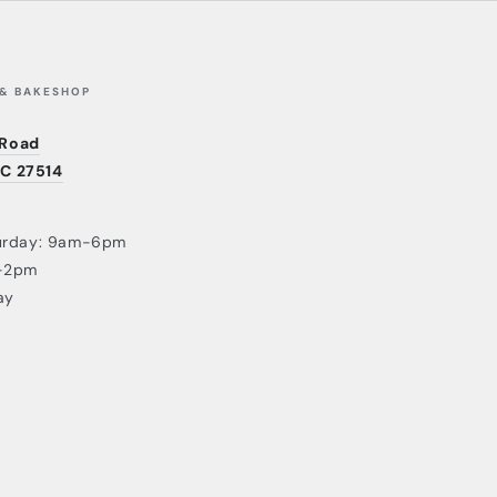
 & BAKESHOP
 Road
NC 27514
urday: 9am-6pm
-2pm
ay
Payment
methods