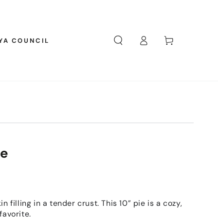
Log
Cart
YA COUNCIL
in
ie
n filling in a tender crust. This 10” pie is a cozy,
favorite.