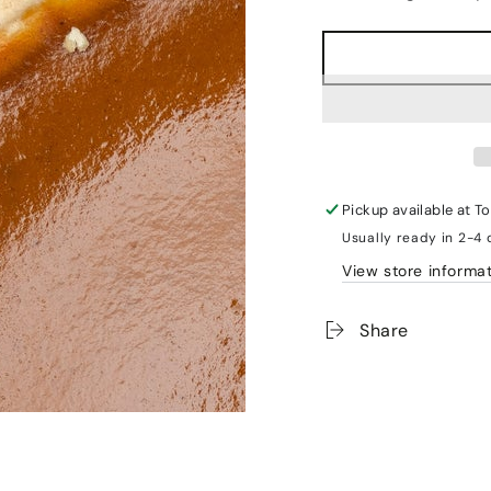
Pickup available at
To
Usually ready in 2-4
View store informa
Share