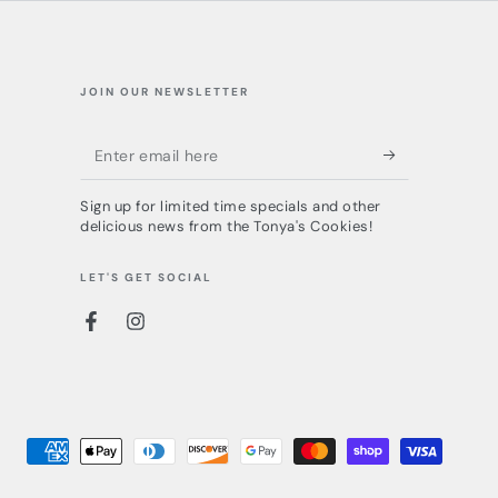
JOIN OUR NEWSLETTER
Enter
email
Sign up for limited time specials and other
here
delicious news from the Tonya's Cookies!
LET'S GET SOCIAL
Facebook
Instagram