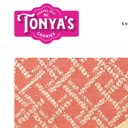
SKIP TO
CONTENT
S
SKIP TO PRODUCT
INFORMATION