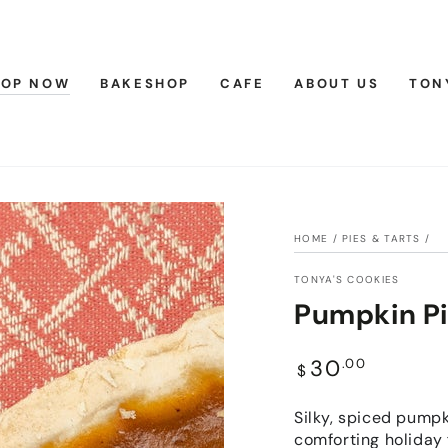
HOP NOW
BAKESHOP
CAFE
ABOUT US
TON
HOME
/
PIES & TARTS
/
TONYA'S COOKIES
Pumpkin P
Regular
30
.00
$
price
Silky, spiced pumpki
comforting holiday 