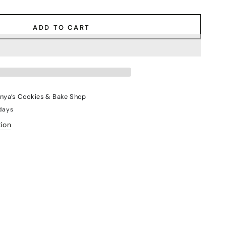
ADD TO CART
nya’s Cookies & Bake Shop
 days
tion