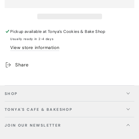
Pickup available at
Tonya’s Cookies & Bake Shop
Usually ready in 2-4 days
View store information
Share
SHOP
TONYA'S CAFE & BAKESHOP
JOIN OUR NEWSLETTER