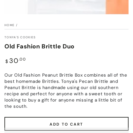
HOME
/
TONYA'S COOKIES
Old Fashion Brittle Duo
Regular
30
.00
$
price
Our Old Fashion Peanut Brittle Box combines all of the
best homemade Brittles. Tonya's Pecan Brittle and
Peanut Brittle is handmade using our old southern
recipe and perfect for anyone with a sweet tooth or
looking to buy a gift for anyone missing a little bit of
the south.
ADD TO CART