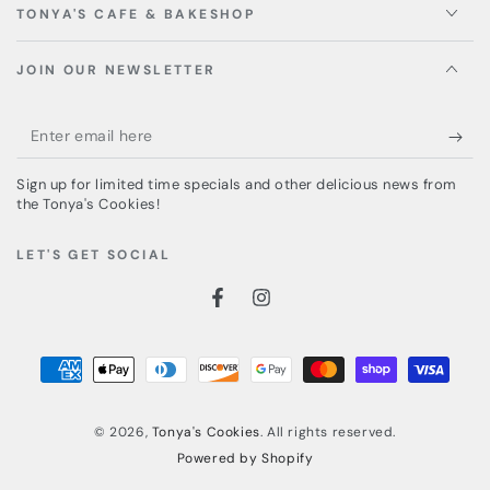
TONYA'S CAFE & BAKESHOP
JOIN OUR NEWSLETTER
Enter
email
Sign up for limited time specials and other delicious news from
here
the Tonya's Cookies!
LET'S GET SOCIAL
Facebook
Instagram
Payment
methods
© 2026,
Tonya's Cookies
. All rights reserved.
Powered by Shopify