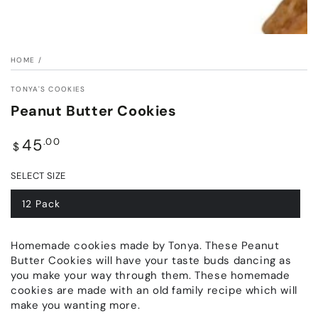
HOME
/
TONYA'S COOKIES
Peanut Butter Cookies
Regular
45
.00
$
price
SELECT SIZE
12 Pack
Homemade cookies made by Tonya. These Peanut
Butter Cookies will have your taste buds dancing as
you make your way through them. These homemade
cookies are made with an old family recipe which will
make you wanting more.