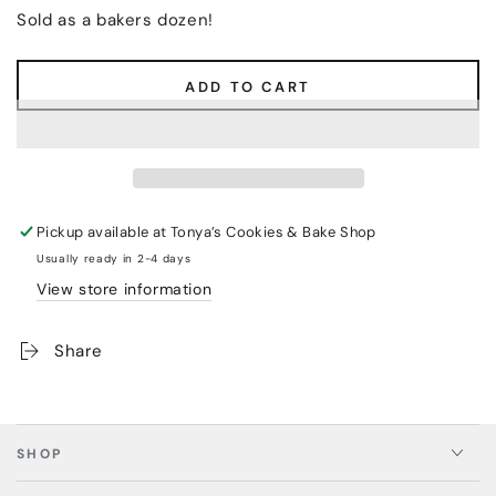
Sold as a bakers dozen!
ADD TO CART
Pickup available at
Tonya’s Cookies & Bake Shop
Usually ready in 2-4 days
View store information
Share
SHOP