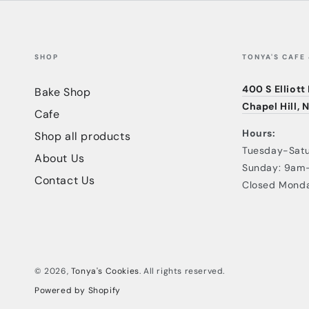
SHOP
TONYA'S CAFE
400 S Elliott
Bake Shop
Chapel Hill, 
Cafe
Hours:
Shop all products
Tuesday-Sat
About Us
Sunday: 9am
Contact Us
Closed Mond
© 2026,
Tonya's Cookies
. All rights reserved.
Powered by Shopify