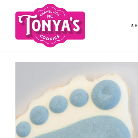
SKIP TO
CONTENT
S
SKIP TO PRODUCT
INFORMATION