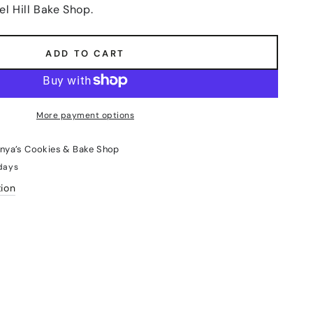
el Hill Bake Shop.
ADD TO CART
More payment options
nya’s Cookies & Bake Shop
 days
tion