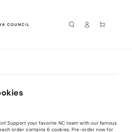
Log
Cart
YA COUNCIL
in
ookies
son! Support your favorite NC team with our famous
each order contains 6 cookies. Pre-order now for