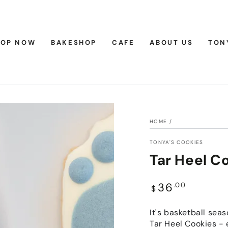
HOP NOW
BAKESHOP
CAFE
ABOUT US
TON
HOME
/
TONYA'S COOKIES
Tar Heel C
Regular
36
.00
$
price
It's basketball sea
Tar Heel Cookies - 