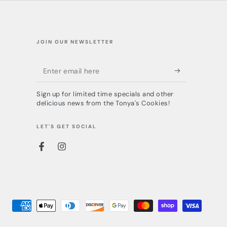
JOIN OUR NEWSLETTER
Enter
email
Sign up for limited time specials and other
here
delicious news from the Tonya's Cookies!
LET'S GET SOCIAL
Facebook
Instagram