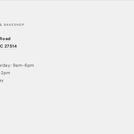
 & BAKESHOP
 Road
NC 27514
urday: 9am-6pm
-2pm
ay
Payment
methods