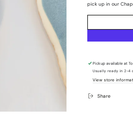
pick up in our Chap
Pickup available at
To
Usually ready in 2-4
View store informa
Share